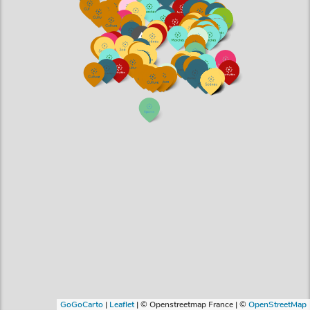
GoGoCarto
|
Leaflet
|
© Openstreetmap France | ©
OpenStreetMap