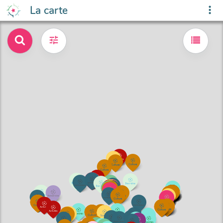
La carte